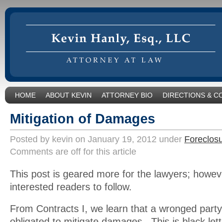
HOME
ABOUT KEVIN
ATTORNEY BIO
DIRECTIONS & C
Mitigation of Damages
Posted by kevin on January 19, 2012 under
Foreclos
Comments are off for this article
This post is geared more for the lawyers; however
interested readers to follow.
From Contracts I, we learn that a wronged party 
obligated to mitigate damages. This is black let