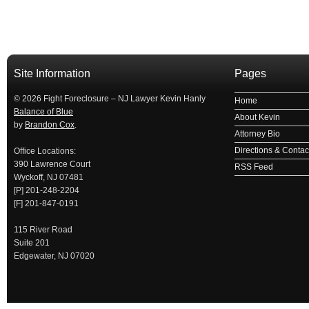
займ на карту
займы онлайн
займы в ставрополе срочно
займ в ба
Site Information
Pages
© 2026 Fight Foreclosure – NJ Lawyer Kevin Hanly
Home
Balance of Blue
About Kevin
by
Brandon Cox
.
Attorney Bio
Directions & Contact
Office Locations:
390 Lawrence Court
RSS Feed
Wyckoff, NJ 07481
[P] 201-248-2204
[F] 201-847-0191
115 River Road
Suite 201
Edgewater, NJ 07020