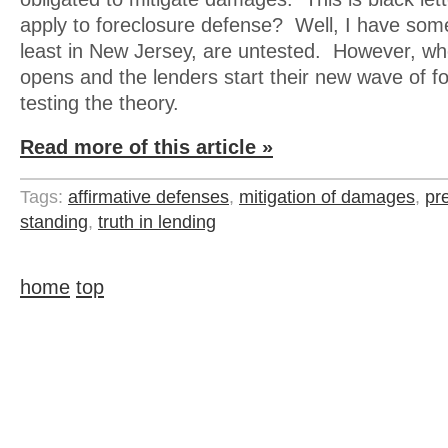
apply to foreclosure defense? Well, I have some
least in New Jersey, are untested. However, wh
opens and the lenders start their new wave of for
testing the theory.
Read more of this article »
Tags:
affirmative defenses
,
mitigation of damages
,
pr
standing
,
truth in lending
home
top