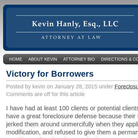
HOME
ABOUT KEVIN
ATTORNEY BIO
DIRECTIONS & C
Victory for Borrowers
Posted by kevin on January 28, 2015 under
Foreclos
Comments are off for this article
I have had at least 100 clients or potential client
have a great foreclosure defense because their
jerked them around unmercifully when they appl
modification, and refused to give them a perm