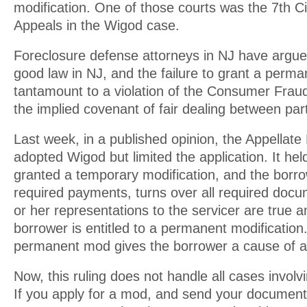
modification. One of those courts was the 7th Ci
Appeals in the Wigod case.
Foreclosure defense attorneys in NJ have argue
good law in NJ, and the failure to grant a perma
tantamount to a violation of the Consumer Fraud
the implied covenant of fair dealing between part
Last week, in a published opinion, the Appellate 
adopted Wigod but limited the application. It held
granted a temporary modification, and the borr
required payments, turns over all required docu
or her representations to the servicer are true a
borrower is entitled to a permanent modification.
permanent mod gives the borrower a cause of a
Now, this ruling does not handle all cases involv
If you apply for a mod, and send your document