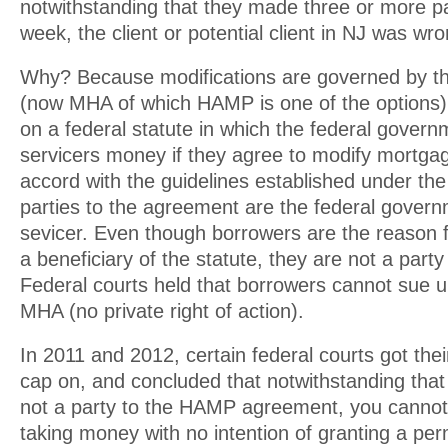
notwithstanding that they made three or more p
week, the client or potential client in NJ was wro
Why? Because modifications are governed by 
(now MHA of which HAMP is one of the options
on a federal statute in which the federal govern
servicers money if they agree to modify mortgag
accord with the guidelines established under the
parties to the agreement are the federal gover
sevicer. Even though borrowers are the reason f
a beneficiary of the statute, they are not a part
Federal courts held that borrowers cannot sue
MHA (no private right of action).
In 2011 and 2012, certain federal courts got th
cap on, and concluded that notwithstanding tha
not a party to the HAMP agreement, you cannot
taking money with no intention of granting a pe