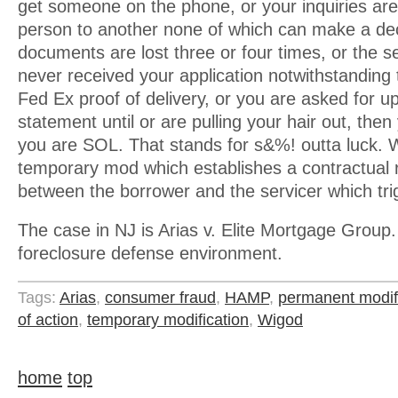
get someone on the phone, or your inquiries ar
person to another none of which can make a dec
documents are lost three or four times, or the ser
never received your application notwithstanding
Fed Ex proof of delivery, or you are asked for 
statement until or are pulling your hair out, then
you are SOL. That stands for s&%! outta luck. Wh
temporary mod which establishes a contractual r
between the borrower and the servicer which tr
The case in NJ is Arias v. Elite Mortgage Group. 
foreclosure defense environment.
Tags:
Arias
,
consumer fraud
,
HAMP
,
permanent modif
of action
,
temporary modification
,
Wigod
home
top