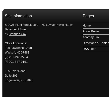
займ на карту
займы онлайн
займы в ставрополе срочно
займ в ба
Site Information
Pages
© 2026 Fight Foreclosure – NJ Lawyer Kevin Hanly
Home
Balance of Blue
About Kevin
by
Brandon Cox
.
Attorney Bio
Directions & Contact
Office Locations:
390 Lawrence Court
RSS Feed
Wyckoff, NJ 07481
[P] 201-248-2204
[F] 201-847-0191
115 River Road
Suite 201
Edgewater, NJ 07020