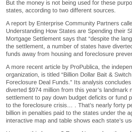
But the money is not being used for these purp
states, according to two different sources.
A report by Enterprise Community Partners called
Understanding How States are Spending their Sh
Mortgage Settlement says that “despite the lan
the settlement, a number of states have diverte
funds away from housing and foreclosure preventi
A more recent article by ProPublica, the indepen
organization, is titled “Billion Dollar Bait & Switc
Foreclosure Deal Funds.” Its analysis concludes 
diverted $974 million from this year’s landmark
settlement to pay down budget deficits or fund 
to the foreclosure crisis… . That’s nearly forty p
billion in penalties paid to the states under the 
interactive map and table shows each state’s us