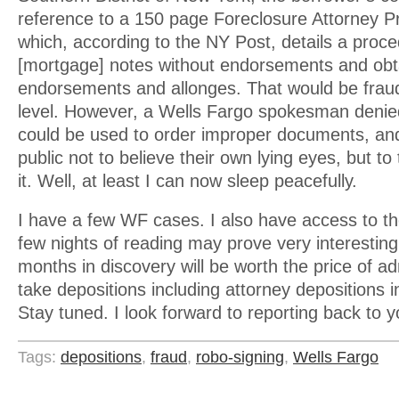
reference to a 150 page Foreclosure Attorney 
which, according to the NY Post, details a proc
[mortgage] notes without endorsements and obt
endorsements and allonges. That would be frau
level. However, a Wells Fargo spokesman denie
could be used to order improper documents, a
public not to believe their own lying eyes, but t
it. Well, at least I can now sleep peacefully.
I have a few WF cases. I also have access to t
few nights of reading may prove very interesting.
months in discovery will be worth the price of ad
take depositions including attorney depositions 
Stay tuned. I look forward to reporting back to 
Tags:
depositions
,
fraud
,
robo-signing
,
Wells Fargo