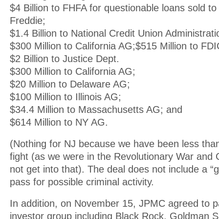
$4 Billion to FHFA for questionable loans sold t
Freddie;
$1.4 Billion to National Credit Union Administrati
$300 Million to California AG;$515 Million to FDI
$2 Billion to Justice Dept.
$300 Million to California AG;
$20 Million to Delaware AG;
$100 Million to Illinois AG;
$34.4 Million to Massachusetts AG; and
$614 Million to NY AG.
(Nothing for NJ because we have been less than 
fight (as we were in the Revolutionary War and Ci
not get into that). The deal does not include a “ge
pass for possible criminal activity.
In addition, on November 15, JPMC agreed to pay
investor group including Black Rock, Goldman 