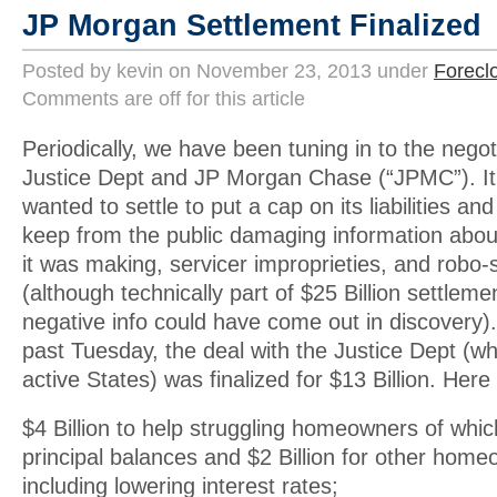
JP Morgan Settlement Finalized
Posted by kevin on November 23, 2013 under
Forecl
Comments are off for this article
Periodically, we have been tuning in to the nego
Justice Dept and JP Morgan Chase (“JPMC”). It
wanted to settle to put a cap on its liabilities an
keep from the public damaging information about
it was making, servicer improprieties, and robo-
(although technically part of $25 Billion settleme
negative info could have come out in discovery). 
past Tuesday, the deal with the Justice Dept (wh
active States) was finalized for $13 Billion. Her
$4 Billion to help struggling homeowners of which
principal balances and $2 Billion for other homeo
including lowering interest rates;