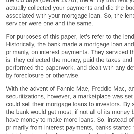
the old days (before 1970), the entity that lent
actually collected your payments and did the b
associated with your mortgage loan. So, the len
servicer were one and the same.
For purposes of this paper, let’s refer to the len
Historically, the bank made a mortgage loan an
primarily, on interest payments. They serviced t
is, they collected the money, paid the taxes and
performed the paperwork, and dealt with any def
by foreclosure or otherwise.
With the advent of Fannie Mae, Freddie Mac, and
securitizations, however, a marketplace was se
could sell their mortgage loans to investors. By s
the bank would get most, if not all of its money
have money to make more loans. So, instead of
primarily from interest payments, banks started