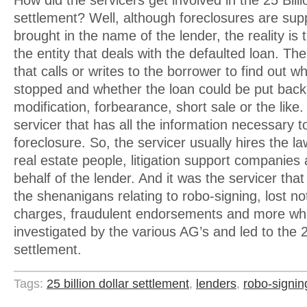
How did the servicers get involved in the 25 Billi
settlement? Well, although foreclosures are su
brought in the name of the lender, the reality is t
the entity that deals with the defaulted loan. The
that calls or writes to the borrower to find out
stopped and whether the loan could be put back
modification, forbearance, short sale or the like. I
servicer that has all the information necessary 
foreclosure. So, the servicer usually hires the l
real estate people, litigation support companies 
behalf of the lender. And it was the servicer that
the shenanigans relating to robo-signing, lost n
charges, fraudulent endorsements and more wh
investigated by the various AG’s and led to the 25
settlement.
Tags:
25 billion dollar settlement
,
lenders
,
robo-signin