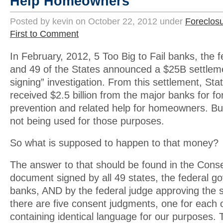
Help Homeowners
Posted by kevin on October 22, 2012 under
Foreclos
First to Comment
In February, 2012, 5 Too Big to Fail banks, the
and 49 of the States announced a $25B settleme
signing” investigation. From this settlement, Sta
received $2.5 billion from the major banks for fo
prevention and related help for homeowners. But
not being used for those purposes.
So what is supposed to happen to that money?
The answer to that should be found in the Cons
document signed by all 49 states, the federal 
banks, AND by the federal judge approving the s
there are five consent judgments, one for each o
containing identical language for our purposes. 