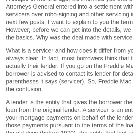
Attorneys General entered into a settlement with
servicers over robo-signing and other servicing ir
next few posts, I want to explain to you the term
However, before we can get into the details, we
the basics. Why was the deal made with service
What is a servicer and how does it differ from yo
always clear. In fact, most borrowers think that t
actually their lender. If you go on the Freddie M
borrower is advised to contact its lender for deta
parentheses it says (servicer). So, Freddie Mac
the confusion.
A lender is the entity that gives the borrower t
loan from the original lender. A servicer is an ent
your mortgage payments on behalf of the lender
those payments pursuant to the terms of the lo