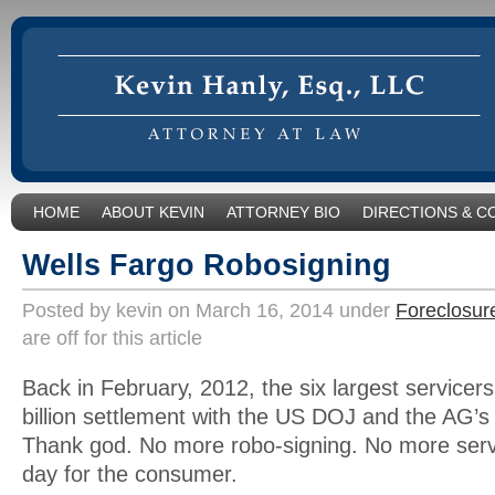
HOME
ABOUT KEVIN
ATTORNEY BIO
DIRECTIONS & C
Wells Fargo Robosigning
Posted by kevin on March 16, 2014 under
Foreclosur
are off for this article
Back in February, 2012, the six largest servicer
billion settlement with the US DOJ and the AG’s
Thank god. No more robo-signing. No more servi
day for the consumer.