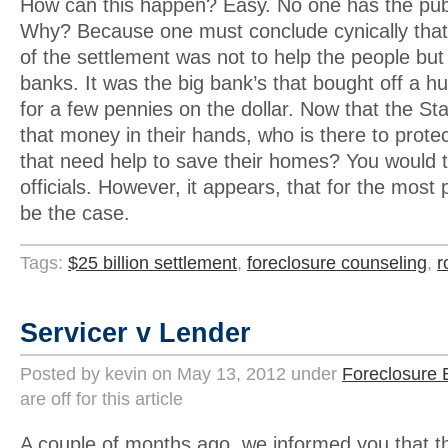
How can this happen? Easy. No one has the publ
Why? Because one must conclude cynically that
of the settlement was not to help the people but 
banks. It was the big bank’s that bought off a huge
for a few pennies on the dollar. Now that the S
that money in their hands, who is there to prote
that need help to save their homes? You would th
officials. However, it appears, that for the most 
be the case.
Tags:
$25 billion settlement
,
foreclosure counseling
,
r
Servicer v Lender
Posted by kevin on May 13, 2012 under
Foreclosure 
are off for this article
A couple of months ago, we informed you that t