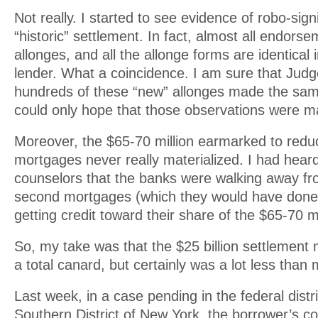
Not really. I started to see evidence of robo-sign
“historic” settlement. In fact, almost all endor
allonges, and all the allonge forms are identical 
lender. What a coincidence. I am sure that Jud
hundreds of these “new” allonges made the sa
could only hope that those observations were m
Moreover, the $65-70 million earmarked to reduc
mortgages never really materialized. I had hea
counselors that the banks were walking away f
second mortgages (which they would have don
getting credit toward their share of the $65-70 mi
So, my take was that the $25 billion settlemen
a total canard, but certainly was a lot less than
Last week, in a case pending in the federal distri
Southern District of New York, the borrower’s 