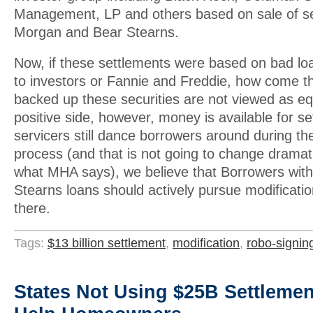
Management, LP and others based on sale of se
Morgan and Bear Stearns.
Now, if these settlements were based on bad l
to investors or Fannie and Freddie, how come th
backed up these securities are not viewed as e
positive side, however, money is available for s
servicers still dance borrowers around during th
process (and that is not going to change dramat
what MHA says), we believe that Borrowers wit
Stearns loans should actively pursue modificati
there.
Tags:
$13 billion settlement
,
modification
,
robo-signin
States Not Using $25B Settleme