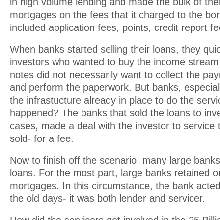
in high volume lending and made the bulk of thei
mortgages on the fees that it charged to the bo
included application fees, points, credit report fe
When banks started selling their loans, they quic
investors who wanted to buy the income stream
notes did not necessarily want to collect the p
and perform the paperwork. But banks, especial
the infrastucture already in place to do the serv
happened? The banks that sold the loans to inv
cases, made a deal with the investor to service t
sold- for a fee.
Now to finish off the scenario, many large banks d
loans. For the most part, large banks retained o
mortgages. In this circumstance, the bank acted in
the old days- it was both lender and servicer.