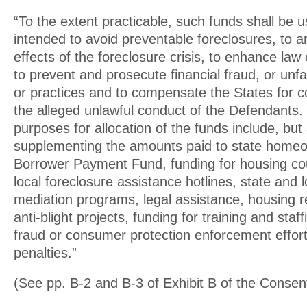
“To the extent practicable, such funds shall be 
intended to avoid preventable foreclosures, to a
effects of the foreclosure crisis, to enhance law
to prevent and prosecute financial fraud, or unfa
or practices and to compensate the States for c
the alleged unlawful conduct of the Defendants.
purposes for allocation of the funds include, but 
supplementing the amounts paid to state home
Borrower Payment Fund, funding for housing co
local foreclosure assistance hotlines, state and 
mediation programs, legal assistance, housing 
anti-blight projects, funding for training and staff
fraud or consumer protection enforcement efforts
penalties.”
(See pp. B-2 and B-3 of Exhibit B of the Conse