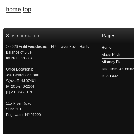
home
top
займ на карту
займы онлайн
займы в ставрополе срочно
займ в ба
Site Information
Pages
© 2026 Fight Foreclosure – NJ Lawyer Kevin Hanly
Home
Balance of Blue
About Kevin
by
Brandon Cox
.
Attorney Bio
Directions & Contact
Office Locations:
390 Lawrence Court
RSS Feed
Wyckoff, NJ 07481
[P] 201-248-2204
[F] 201-847-0191
115 River Road
Suite 201
Edgewater, NJ 07020