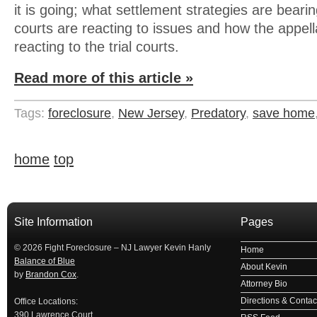
it is going; what settlement strategies are bearing
courts are reacting to issues and how the appell
reacting to the trial courts.
Read more of this article »
Tags:
foreclosure
,
New Jersey
,
Predatory
,
save home
home
top
займ на карту
займы онлайн
займы в ставрополе срочно
займ в ба
Site Information
Pages
© 2026 Fight Foreclosure – NJ Lawyer Kevin Hanly
Home
Balance of Blue
About Kevin
by
Brandon Cox
.
Attorney Bio
Directions & Contact
Office Locations:
390 Lawrence Court