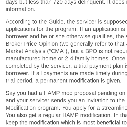
days but less than 720 days delinquent. It does n
information.
According to the Guide, the servicer is supposed 
applications for the program. If an application is 
borrower and he or she otherwise qualifies, the 
Broker Price Opinion (we generally refer to tha
Market Analysis (“CMA”), but a BPO is not requi
manufactured home or 2-4 family homes. Once t
completed by the servicer, a trial payment plan i
borrower. If all payments are made timely durin
trial period, a permanent modification is given.
Say you had a HAMP mod proposal pending on th
and your servicer sends you an invitation to the
Modification program. You apply for a streamlin
You also get a regular HAMP modification. In tha
keep the modification which is most beneficial t