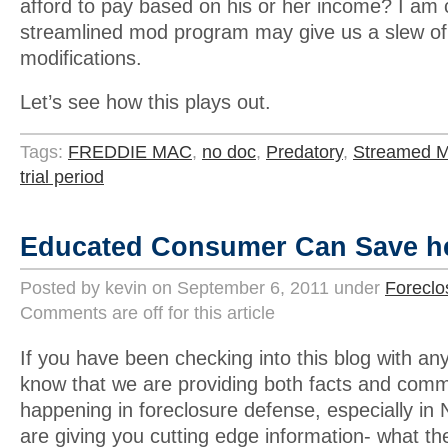
afford to pay based on his or her income? I am 
streamlined mod program may give us a slew of
modifications.
Let’s see how this plays out.
Tags:
FREDDIE MAC
,
no doc
,
Predatory
,
Streamed M
trial period
Educated Consumer Can Save h
Posted by kevin on September 6, 2011 under
Foreclo
Comments are off for this article
If you have been checking into this blog with an
know that we are providing both facts and comm
happening in foreclosure defense, especially i
are giving you cutting edge information- what th