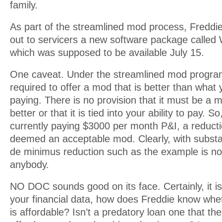
family.
As part of the streamlined mod process, Freddi
out to servicers a new software package called
which was supposed to be available July 15.
One caveat. Under the streamlined mod program,
required to offer a mod that is better than what 
paying. There is no provision that it must be a
better or that it is tied into your ability to pay. So
currently paying $3000 per month P&I, a reducti
deemed an acceptable mod. Clearly, with substa
de minimus reduction such as the example is not
anybody.
NO DOC sounds good on its face. Certainly, it is
your financial data, how does Freddie know whe
is affordable? Isn’t a predatory loan one that t