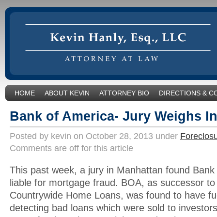
HOME
ABOUT KEVIN
ATTORNEY BIO
DIRECTIONS & C
Bank of America- Jury Weighs I
Posted by kevin on October 28, 2013 under
Foreclos
Comments are off for this article
This past week, a jury in Manhattan found Bank
liable for mortgage fraud. BOA, as successor to
Countrywide Home Loans, was found to have fud
detecting bad loans which were sold to investor