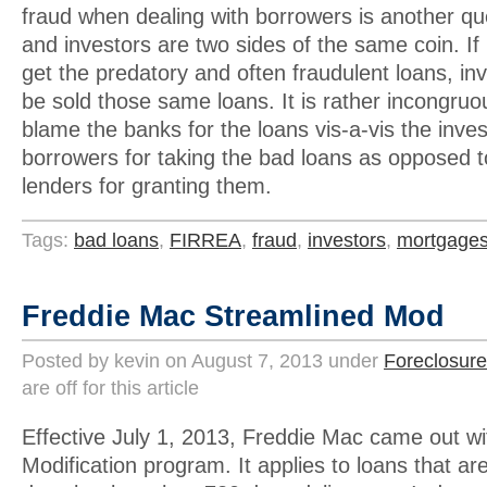
fraud when dealing with borrowers is another qu
and investors are two sides of the same coin. If
get the predatory and often fraudulent loans, in
be sold those same loans. It is rather incongruo
blame the banks for the loans vis-a-vis the inve
borrowers for taking the bad loans as opposed to
lenders for granting them.
Tags:
bad loans
,
FIRREA
,
fraud
,
investors
,
mortgage
Freddie Mac Streamlined Mod
Posted by kevin on August 7, 2013 under
Foreclosure
are off for this article
Effective July 1, 2013, Freddie Mac came out wi
Modification program. It applies to loans that a