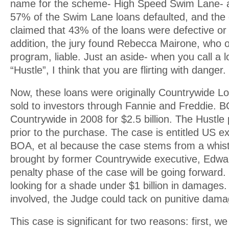
name for the scheme- High Speed Swim Lane- 
57% of the Swim Lane loans defaulted, and th
claimed that 43% of the loans were defective or 
addition, the jury found Rebecca Mairone, who 
program, liable. Just an aside- when you call a
“Hustle”, I think that you are flirting with danger.
Now, these loans were originally Countrywide L
sold to investors through Fannie and Freddie. 
Countrywide in 2008 for $2.5 billion. The Hustl
prior to the purchase. The case is entitled US ex
BOA, et al because the case stems from a whist
brought by former Countrywide executive, Edwa
penalty phase of the case will be going forward
looking for a shade under $1 billion in damages.
involved, the Judge could tack on punitive dam
This case is significant for two reasons: first, w