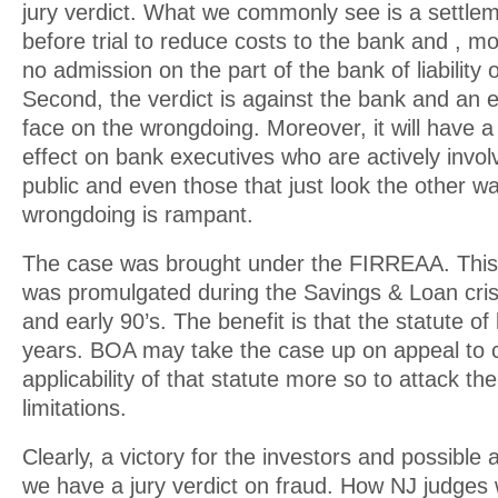
jury verdict. What we commonly see is a settle
before trial to reduce costs to the bank and , mo
no admission on the part of the bank of liability
Second, the verdict is against the bank and an e
face on the wrongdoing. Moreover, it will have a 
effect on bank executives who are actively involv
public and even those that just look the other 
wrongdoing is rampant.
The case was brought under the FIRREAA. This 
was promulgated during the Savings & Loan crisi
and early 90’s. The benefit is that the statute of 
years. BOA may take the case up on appeal to 
applicability of that statute more so to attack the
limitations.
Clearly, a victory for the investors and possible
we have a jury verdict on fraud. How NJ judges w