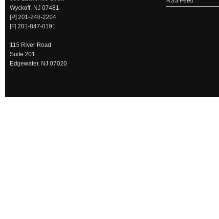
RSS Feed
Wyckoff, NJ 07481
[P] 201-248-2204
[F] 201-847-0191
115 River Road
Suite 201
Edgewater, NJ 07020