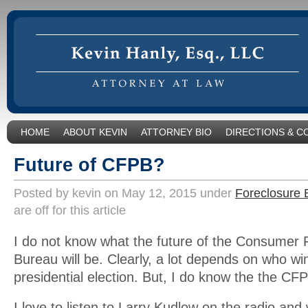
HOME
ABOUT KEVIN
ATTORNEY BIO
DIRECTIONS & C
Future of CFPB?
Posted by kevin on May 12, 2015 under
Foreclosure 
are off for this article
I do not know what the future of the Consumer F
Bureau will be. Clearly, a lot depends on who wi
presidential election. But, I do know the the CF
I love to listen to Larry Kudlow on the radio an