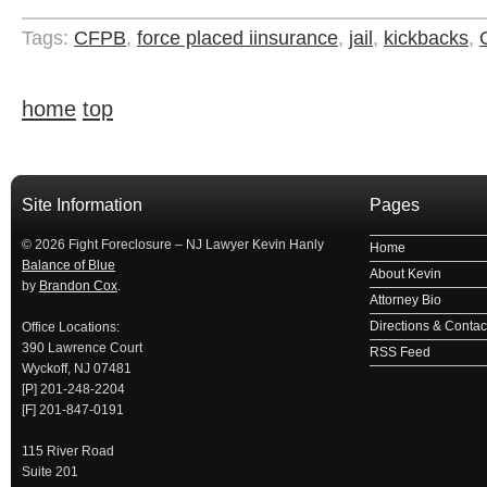
Tags:
CFPB
,
force placed iinsurance
,
jail
,
kickbacks
,
home
top
займ на карту
займы онлайн
займы в ставрополе срочно
займ в ба
Site Information
Pages
© 2026 Fight Foreclosure – NJ Lawyer Kevin Hanly
Home
Balance of Blue
About Kevin
by
Brandon Cox
.
Attorney Bio
Directions & Contact
Office Locations:
390 Lawrence Court
RSS Feed
Wyckoff, NJ 07481
[P] 201-248-2204
[F] 201-847-0191
115 River Road
Suite 201