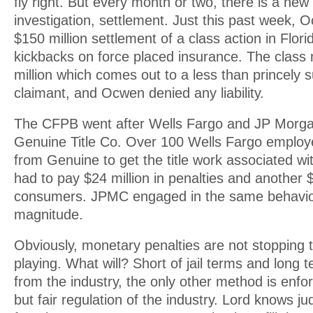
fly right. But every month or two, there is a new
investigation, settlement. Just this past week, 
$150 million settlement of a class action in Flor
kickbacks on force placed insurance. The clas
million which comes out to a less than princely
claimant, and Ocwen denied any liability.
The CFPB went after Wells Fargo and JP Morg
Genuine Title Co. Over 100 Wells Fargo employ
from Genuine to get the title work associated wi
had to pay $24 million in penalties and another $
consumers. JPMC engaged in the same behavior
magnitude.
Obviously, monetary penalties are not stopping 
playing. What will? Short of jail terms and long
from the industry, the only other method is enfo
but fair regulation of the industry. Lord knows jud