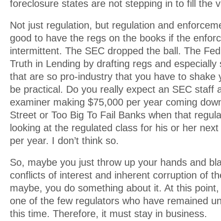
foreclosure states are not stepping in to fill the v
Not just regulation, but regulation and enforcem
good to have the regs on the books if the enfor
intermittent. The SEC dropped the ball. The Fed
Truth in Lending by drafting regs and especially
that are so pro-industry that you have to shake 
be practical. Do you really expect an SEC staff 
examiner making $75,000 per year coming down
Street or Too Big To Fail Banks when that regula
looking at the regulated class for his or her nex
per year. I don’t think so.
So, maybe you just throw up your hands and bla
conflicts of interest and inherent corruption of 
maybe, you do something about it. At this poin
one of the few regulators who have remained unt
this time. Therefore, it must stay in business.