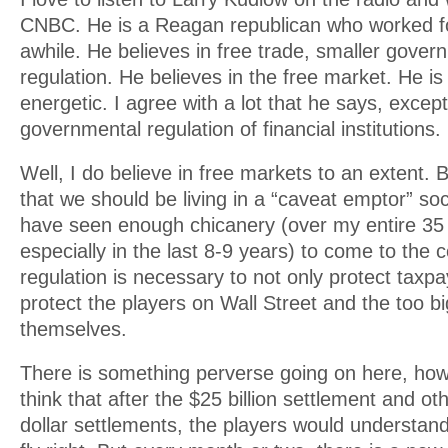
CNBC. He is a Reagan republican who worked fo
awhile. He believes in free trade, smaller gover
regulation. He believes in the free market. He is
energetic. I agree with a lot that he says, excep
governmental regulation of financial institutions.
Well, I do believe in free markets to an extent. B
that we should be living in a “caveat emptor” soc
have seen enough chicanery (over my entire 35 
especially in the last 8-9 years) to come to the 
regulation is necessary to not only protect taxpa
protect the players on Wall Street and the too bi
themselves.
There is something perverse going on here, ho
think that after the $25 billion settlement and othe
dollar settlements, the players would understand