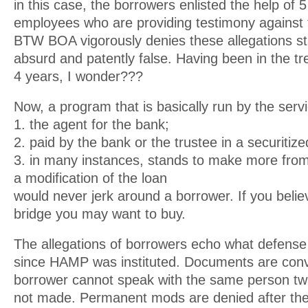
in this case, the borrowers enlisted the help of
employees who are providing testimony against 
BTW BOA vigorously denies these allegations st
absurd and patently false. Having been in the tr
4 years, I wonder???
Now, a program that is basically run by the servi
1. the agent for the bank;
2. paid by the bank or the trustee in a securitize
3. in many instances, stands to make more from
a modification of the loan
would never jerk around a borrower. If you belie
bridge you may want to buy.
The allegations of borrowers echo what defense
since HAMP was instituted. Documents are conve
borrower cannot speak with the same person twi
not made. Permanent mods are denied after the