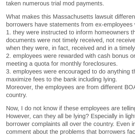
taken numerous trial mod payments.
What makes this Massachusetts lawsuit different
borrowers have statements from ex-employees w
1. they were instructed to inform homeowners th
documents were not timely received, not received
when they were, in fact, received and in a timel
2. employees were rewarded with cash bonus or 
meeting a quota for monthly foreclosures.
3. employees were encouraged to do anything t
maximize fees to the bank including lying.
Moreover, the employees are from different BOA
country.
Now, I do not know if these employees are telling
However, can they all be lying? Especially in light
borrower complaints all over the country. Even i
comment about the problems that borrowers face