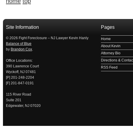
home
top
займ на карту
займы онлайн
займы в ставрополе срочно
займ в ба
Site Information
Pages
© 2026 Fight Foreclosure – NJ Lawyer Kevin Hanly
Home
Balance of Blue
About Kevin
by
Brandon Cox
.
Attorney Bio
Directions & Contact
Office Locations:
390 Lawrence Court
RSS Feed
Wyckoff, NJ 07481
[P] 201-248-2204
[F] 201-847-0191
115 River Road
Suite 201
Edgewater, NJ 07020