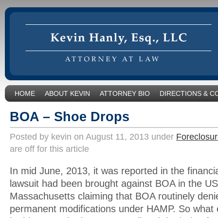
HOME
ABOUT KEVIN
ATTORNEY BIO
DIRECTIONS & C
BOA – Shoe Drops
Posted by kevin on August 11, 2013 under
Foreclosur
are off for this article
In mid June, 2013, it was reported in the financi
lawsuit had been brought against BOA in the US 
Massachusetts claiming that BOA routinely den
permanent modifications under HAMP. So what e