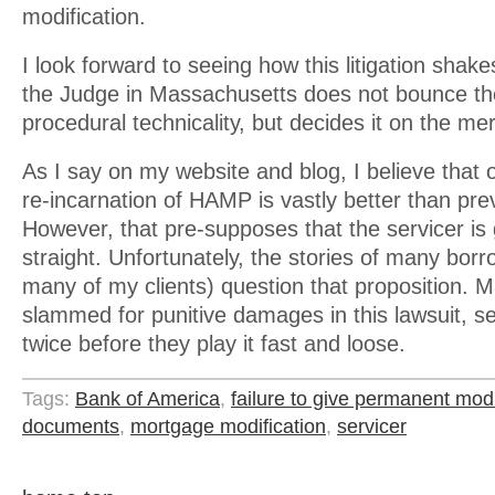
modification.
I look forward to seeing how this litigation shake
the Judge in Massachusetts does not bounce t
procedural technicality, but decides it on the mer
As I say on my website and blog, I believe that
re-incarnation of HAMP is vastly better than pre
However, that pre-supposes that the servicer is g
straight. Unfortunately, the stories of many borr
many of my clients) question that proposition. 
slammed for punitive damages in this lawsuit, s
twice before they play it fast and loose.
Tags:
Bank of America
,
failure to give permanent modi
documents
,
mortgage modification
,
servicer