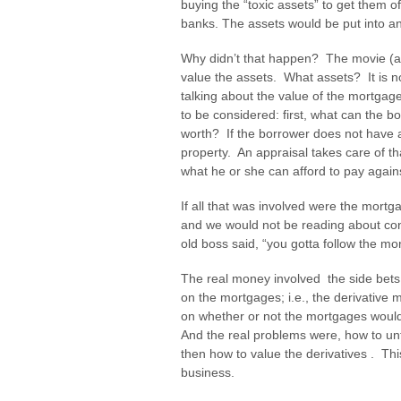
buying the “toxic assets” to get them 
banks. The assets would be put into an
Why didn’t that happen? The movie (an
value the assets. What assets? It is no
talking about the value of the mortgage
to be considered: first, what can the b
worth? If the borrower does not have a
property. An appraisal takes care of t
what he or she can afford to pay against
If all that was involved were the mort
and we would not be reading about co
old boss said, “you gotta follow the mo
The real money involved the side bets
on the mortgages; i.e., the derivative
on whether or not the mortgages woul
And the real problems were, how to un
then how to value the derivatives . Thi
business.