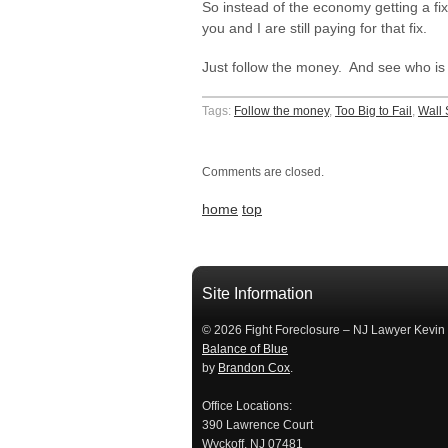
So instead of the economy getting a fi
you and I are still paying for that fix.
Just follow the money. And see who is l
Tags:
Follow the money
,
Too Big to Fail
,
Wall 
Comments are closed.
home
top
займ на карту
займы онлайн
займы в ставрополе срочно
займ в ба
Site Information
© 2026 Fight Foreclosure – NJ Lawyer Kevin
Balance of Blue
by
Brandon Cox
.
Office Locations:
390 Lawrence Court
Wyckoff, NJ 07481