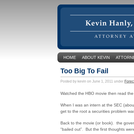
HOME
ABOUT KEVIN
ATTORNE
Too Big To Fail
Posted by kevin on June 1, 2011 under
Forec
Watched the HBO movie then read the W
When I was an intern at the SEC (about
get to the root a securities problem w
Back to the movie (or book). the gove
“bailed out”. But the first thoughts we