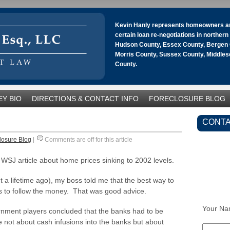
Kevin Hanly represents homeowners an
certain loan re-negotiations in norther
Hudson County, Essex County, Bergen 
Morris County, Sussex County, Middle
County.
Y BIO
DIRECTIONS & CONTACT INFO
FORECLOSURE BLOG
CONTA
losure Blog
|
Comments are off for this article
SJ article about home prices sinking to 2002 levels.
 a lifetime ago), my boss told me that the best way to
as to follow the money. That was good advice.
Your Na
rnment players concluded that the banks had to be
re not about cash infusions into the banks but about