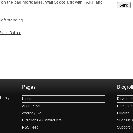
x on the bad mortgages, Wall St got a fix with TARP and
Please le
eft standing.
Street Bailout
рнауле
Pages
Blogrol
 Hanly
Home
Developm
About Kevin
Document
Attorney Bio
Plugins
Directions & Contact Info
Suggest I
RSS Feed
Support 