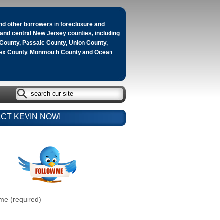
d other borrowers in foreclosure and
n and central New Jersey counties, including
County, Passaic County, Union County,
sex County, Monmouth County and Ocean
CT KEVIN NOW!
me (required)