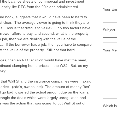
off the balance sheets of commercial and investment
 entity like RTC from the 90’s and administered.
Your Ema
d book) suggests that it would have been to hard to
t clear. The average viewer is going to think they are
s. How is that difficult to value? Only two factors have
Subject
orrower afford to pay, and second, what is the property
 job, then we are dealing with the value of the
hat. If the borrower has a job, then you have to compare
 the value of the property. Still not that hard.
Your Me
gages, then an RTC solution would have met the need,
ntinued slumping home prices in the WSJ. But, as my
ney”.
 that Wall St and the insurance companies were making
 market. (cdo’s, swaps, etc) The amount of money “bet”
d go bad dwarfed the actual amount due on the loans.
tangle the deals which were largely unregulated and
s was the action that was going to put Wall St out of
Which is