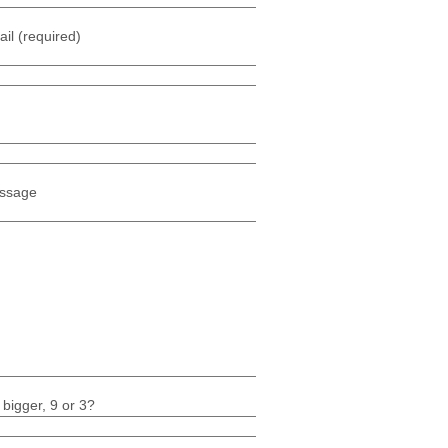
il (required)
ssage
 bigger, 9 or 3?