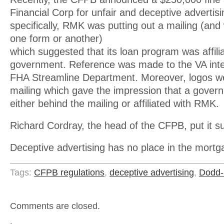
Financial Corp for unfair and deceptive advertis
specifically, RMK was putting out a mailing (and 
one form or another)
which suggested that its loan program was affili
government. Reference was made to the VA inter
FHA Streamline Department. Moreover, logos we
mailing which gave the impression that a gove
either behind the mailing or affiliated with RMK.
Richard Cordray, the head of the CFPB, put it su
Deceptive advertising has no place in the mort
Tags:
CFPB regulations
,
deceptive advertising
,
Dodd-
Comments are closed.