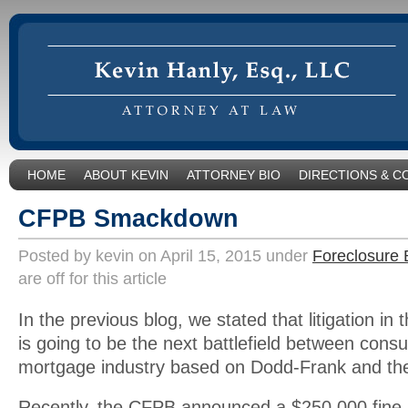
HOME
ABOUT KEVIN
ATTORNEY BIO
DIRECTIONS & C
CFPB Smackdown
Posted by kevin on April 15, 2015 under
Foreclosure 
are off for this article
In the previous blog, we stated that litigation in 
is going to be the next battlefield between con
mortgage industry based on Dodd-Frank and th
Recently, the CFPB announced a $250,000 fine