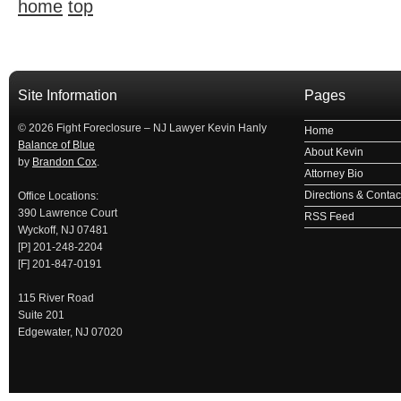
home
top
займ на карту
займы онлайн
займы в ставрополе срочно
займ в ба
Site Information
Pages
© 2026 Fight Foreclosure – NJ Lawyer Kevin Hanly
Home
Balance of Blue
About Kevin
by
Brandon Cox
.
Attorney Bio
Directions & Contact
Office Locations:
390 Lawrence Court
RSS Feed
Wyckoff, NJ 07481
[P] 201-248-2204
[F] 201-847-0191
115 River Road
Suite 201
Edgewater, NJ 07020