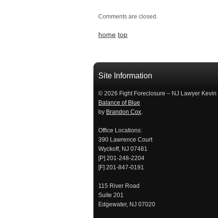
Comments are closed.
home
top
займ на карту
займы онлайн
займы в ставрополе срочно
займ в ба
Site Information
© 2026 Fight Foreclosure – NJ Lawyer Kevin
Balance of Blue
by
Brandon Cox
.
Office Locations:
390 Lawrence Court
Wyckoff, NJ 07481
[P] 201-248-2204
[F] 201-847-0191
115 River Road
Suite 201
Edgewater, NJ 07020