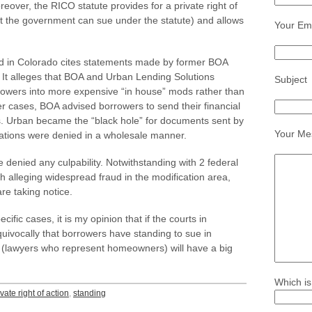
reover, the RICO statute provides for a private right of
st the government can sue under the statute) and allows
Your Ema
led in Colorado cites statements made by former BOA
It alleges that BOA and Urban Lending Solutions
Subject
rowers into more expensive “in house” mods rather than
er cases, BOA advised borrowers to send their financial
s. Urban became the “black hole” for documents sent by
Your Me
ations were denied in a wholesale manner.
enied any culpability. Notwithstanding with 2 federal
th alleging widespread fraud in the modification area,
e taking notice.
ific cases, it is my opinion that if the courts in
ivocally that borrowers have standing to sue in
 (lawyers who represent homeowners) will have a big
Which is
ivate right of action
,
standing