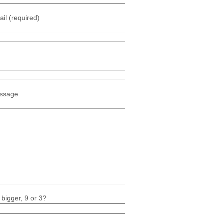
il (required)
ssage
 bigger, 9 or 3?