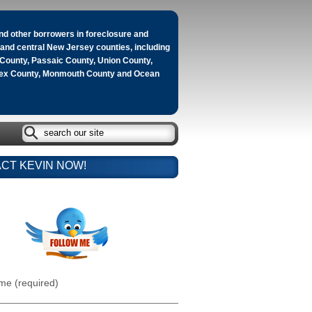
d other borrowers in foreclosure and
n and central New Jersey counties, including
County, Passaic County, Union County,
sex County, Monmouth County and Ocean
CT KEVIN NOW!
me (required)