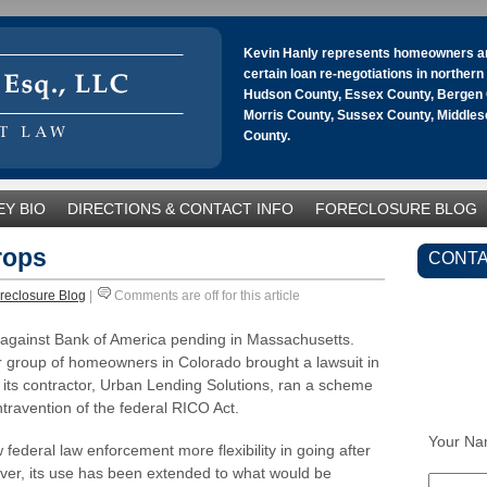
Kevin Hanly represents homeowners an
certain loan re-negotiations in norther
Hudson County, Essex County, Bergen 
Morris County, Sussex County, Middle
County.
Y BIO
DIRECTIONS & CONTACT INFO
FORECLOSURE BLOG
rops
CONTA
reclosure Blog
|
Comments are off for this article
t against Bank of America pending in Massachusetts.
er group of homeowners in Colorado brought a lawsuit in
d its contractor, Urban Lending Solutions, ran a scheme
travention of the federal RICO Act.
Your Na
 federal law enforcement more flexibility in going after
ver, its use has been extended to what would be