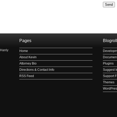
Please le
рнауле
Pages
Blogrol
 Hanly
Home
Developm
About Kevin
Document
Attorney Bio
Plugins
Directions & Contact Info
Suggest I
RSS Feed
Support 
Themes
WordPres