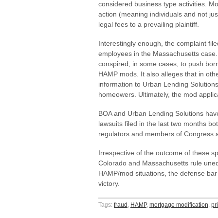
considered business type activities. Mo
action (meaning individuals and not ju
legal fees to a prevailing plaintiff.
Interestingly enough, the complaint fi
employees in the Massachusetts case. 
conspired, in some cases, to push bor
HAMP mods. It also alleges that in oth
information to Urban Lending Solution
homeowers. Ultimately, the mod applic
BOA and Urban Lending Solutions have d
lawsuits filed in the last two months bo
regulators and members of Congress ar
Irrespective of the outcome of these spec
Colorado and Massachusetts rule unequ
HAMP/mod situations, the defense bar
victory.
Tags:
fraud
,
HAMP
,
mortgage modification
,
pr