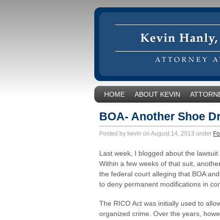
HOME
ABOUT KEVIN
ATTORNE
BOA- Another Shoe D
Posted by kevin on August 14, 2013 under
Fo
Last week, I blogged about the lawsui
Within a few weeks of that suit, anoth
the federal court alleging that BOA an
to deny permanent modifications in con
The RICO Act was initially used to allow
organized crime. Over the years, howe