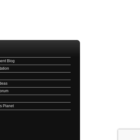
ave this field empty.
l
ent Blog
ation
deas
Forum
s Planet