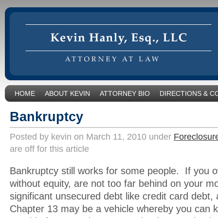
HOME
ABOUT KEVIN
ATTORNEY BIO
DIRECTIONS & C
Bankruptcy
Posted by kevin on March 11, 2010 under
Foreclosur
are off for this article
Bankruptcy still works for some people. If you 
without equity, are not too far behind on your m
significant unsecured debt like credit card debt,
Chapter 13 may be a vehicle whereby you can 