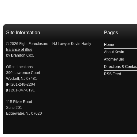
займ на карту
займы онлайн
займы в ставрополе срочно
займ в ба
Site Information
Pages
© 2026 Fight Foreclosure – NJ Lawyer Kevin Hanly
Home
Balance of Blue
About Kevin
by
Brandon Cox
.
Attorney Bio
Directions & Contact
Office Locations:
390 Lawrence Court
RSS Feed
Wyckoff, NJ 07481
[P] 201-248-2204
[F] 201-847-0191
115 River Road
Suite 201
Edgewater, NJ 07020