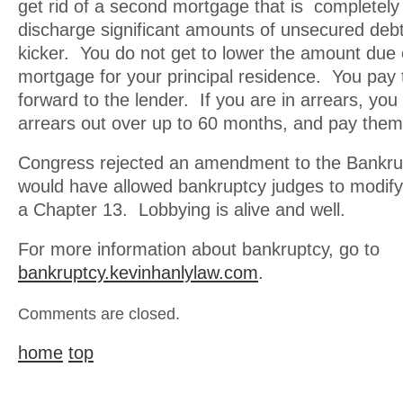
get rid of a second mortgage that is completely
discharge significant amounts of unsecured deb
kicker. You do not get to lower the amount due o
mortgage for your principal residence. You pay
forward to the lender. If you are in arrears, yo
arrears out over up to 60 months, and pay them 
Congress rejected an amendment to the Bankr
would have allowed bankruptcy judges to modify 
a Chapter 13. Lobbying is alive and well.
For more information about bankruptcy, go to
bankruptcy.kevinhanlylaw.com
.
Comments are closed.
home
top