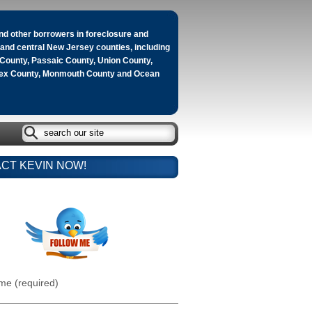
d other borrowers in foreclosure and
n and central New Jersey counties, including
County, Passaic County, Union County,
sex County, Monmouth County and Ocean
CT KEVIN NOW!
me (required)