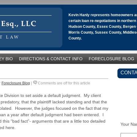
Kevin Hanly represents homeowners an
certain loan re-negotiations in norther
Hudson County, Essex County, Bergen 
Morris County, Sussex County, Middle
County.
Y BIO
DIRECTIONS & CONTACT INFO
FORECLOSURE BLOG
CONTA
r
Foreclosure Blog
|
Comments are off for this article
e Division to set aside a default judgment. My client
edatory, that the plaintiff lacked standing and that the
olated. However, the judges focused on the fact that my
than a year after default judgment had been entered. I
his “bad fact”- arguments that are a little too detailed
Your Na
ed here.