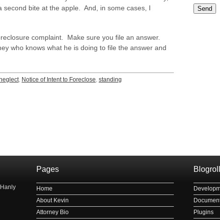
 second bite at the apple. And, in some cases, I
Please le
foreclosure complaint. Make sure you file an answer.
ney who knows what he is doing to file the answer and
neglect
,
Notice of Intent to Foreclose
,
standing
рнауле
Pages
Blogrol
 Hanly
Home
Developm
About Kevin
Document
Attorney Bio
Plugins