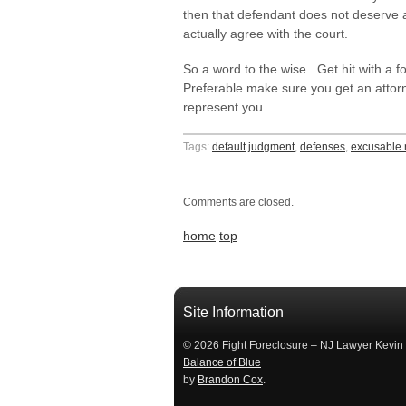
then that defendant does not deserve a
actually agree with the court.
So a word to the wise. Get hit with a 
Preferable make sure you get an attor
represent you.
Tags:
default judgment
,
defenses
,
excusable 
Comments are closed.
home
top
займ на карту
займы онлайн
займы в ставрополе срочно
займ в ба
Site Information
© 2026 Fight Foreclosure – NJ Lawyer Kevin
Balance of Blue
by
Brandon Cox
.