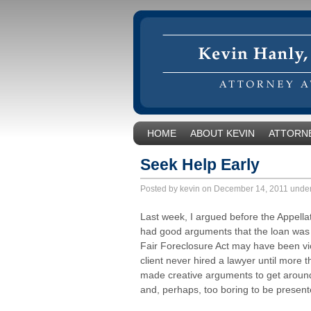
HOME
ABOUT KEVIN
ATTORNE
Seek Help Early
Posted by kevin on December 14, 2011 unde
Last week, I argued before the Appellat
had good arguments that the loan was pr
Fair Foreclosure Act may have been vi
client never hired a lawyer until more 
made creative arguments to get around t
and, perhaps, too boring to be present