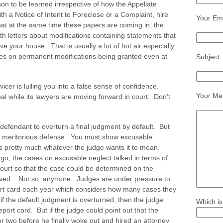
sson to be learned irrespective of how the Appellate
h a Notice of Intent to Foreclose or a Complaint, hire
Your Ema
that at the same time these papers are coming in, the
h letters about modifications containing statements that
e your house. That is usually a lot of hot air especially
es on permanent modifications being granted even at
Subject
vicer is lulling you into a false sense of confidence.
Your Me
eal while its lawyers are moving forward in court. Don’t
a defendant to overturn a final judgment by default. But
 a meritorious defense. You must show excusable
ns pretty much whatever the judge wants it to mean.
go, the cases on excusable neglect talked in terms of
court so that the case could be determined on the
olved. Not so, anymore. Judges are under pressure to
ort card each year which considers how many cases they
 if the default judgment is overturned, then the judge
Which is
port card. But if the judge could point out that the
r two before he finally woke out and hired an attorney,