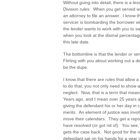
Without going into detail, there is a le
Division rules. When you get served wit
an attorney to file an answer. I know 
servicer is bombarding the borrower wit
the lender wants to work with you to sav
when you look at the dismal percentag
this late date.
The bottomline is that the lender or ser
Flirting with you about working out a d
be the dupe.
I know that there are rules that allow 
to do that, you not only need to show
neglect. Now, that is a term that mea
Years ago, and I mean over 25 years a
giving the defendant his or her day in 
merits. An element of justice was inv
move their calendars. They get a rep
have resolved (or got rid of). You see,
gets the case back. Not good for the re
defendant sat on his hands for a year o