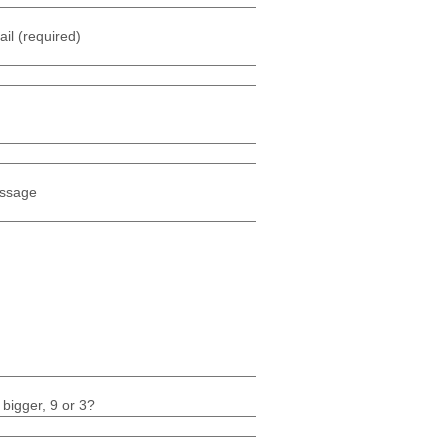
il (required)
ssage
 bigger, 9 or 3?