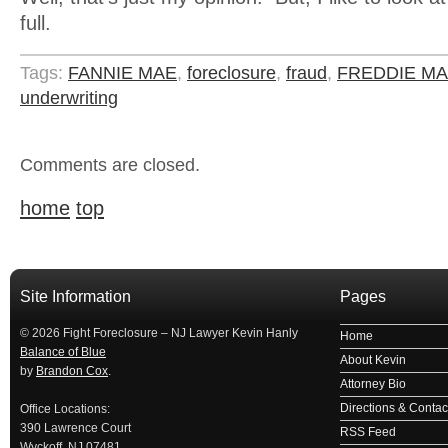
full.
Tags:
FANNIE MAE
,
foreclosure
,
fraud
,
FREDDIE M
underwriting
Comments are closed.
home
top
займ на карту
займы онлайн
займы в ставрополе срочно
займ в ба
Site Information
Pages
© 2026 Fight Foreclosure – NJ Lawyer Kevin Hanly
Home
Balance of Blue
About Kevin
by
Brandon Cox
.
Attorney Bio
Directions & Contact
Office Locations:
390 Lawrence Court
RSS Feed
Wyckoff, NJ 07481