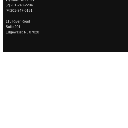
[P] 201-248-2204
[F] 201-847-0191
115 River Road
Suite 201
Edgewater, NJ 07020