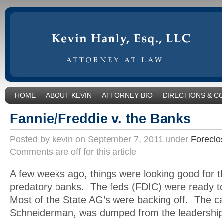
HOME
ABOUT KEVIN
ATTORNEY BIO
DIRECTIONS & C
Fannie/Freddie v. the Banks
Posted by kevin on September 7, 2011 under
Foreclo
Comments are off for this article
A few weeks ago, things were looking good for the
predatory banks. The feds (FDIC) were ready t
Most of the State AG’s were backing off. The ca
Schneiderman, was dumped from the leadership