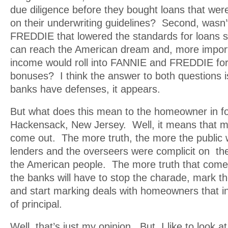
due diligence before they bought loans that we
on their underwriting guidelines? Second, wasn
FREDDIE that lowered the standards for loans 
can reach the American dream and, more import
income would roll into FANNIE and FREDDIE f
bonuses? I think the answer to both questions i
banks have defenses, it appears.
But what does this mean to the homeowner in f
Hackensack, New Jersey. Well, it means that mor
come out. The more truth, the more the public wi
lenders and the overseers were complicit on the
the American people. The more truth that come
the banks will have to stop the charade, mark th
and start marking deals with homeowners that i
of principal.
Well, that’s just my opinion. But, I like to look a