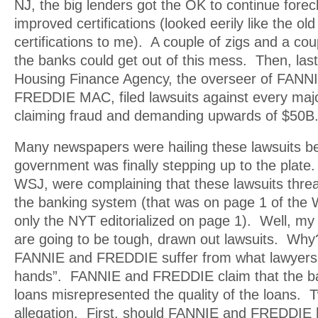
NJ, the big lenders got the OK to continue fore
improved certifications (looked eerily like the o
certifications to me). A couple of zigs and a co
the banks could get out of this mess. Then, last
Housing Finance Agency, the overseer of FAN
FREDDIE MAC, filed lawsuits against every major
claiming fraud and demanding upwards of $50B
Many newspapers were hailing these lawsuits be
government was finally stepping up to the plate.
WSJ, were complaining that these lawsuits threa
the banking system (that was on page 1 of the 
only the NYT editorialized on page 1). Well, my 
are going to be tough, drawn out lawsuits. W
FANNIE and FREDDIE suffer from what lawyers c
hands”. FANNIE and FREDDIE claim that the ba
loans misrepresented the quality of the loans. T
allegation. First, should FANNIE and FREDDIE